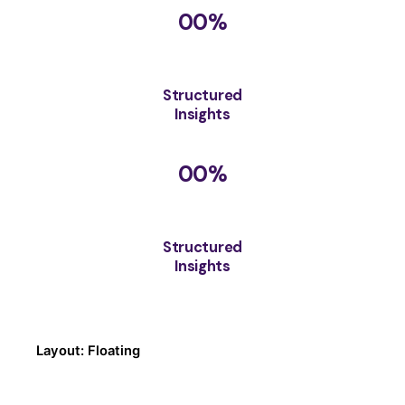
00
%
Structured
Insights
00
%
Structured
Insights
Layout: Floating