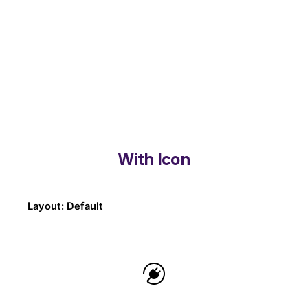
With Icon
Layout: Default