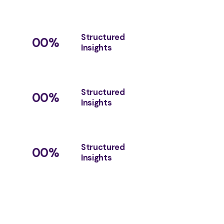
Structured
00
%
Insights
Structured
00
%
Insights
Structured
00
%
Insights