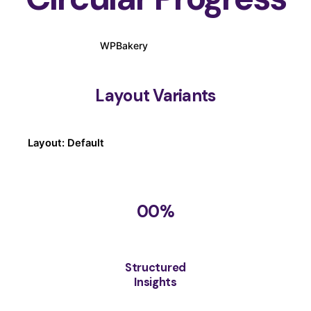
WPBakery
Elementor
Layout Variants
Layout: Default
00
%
Structured
Insights