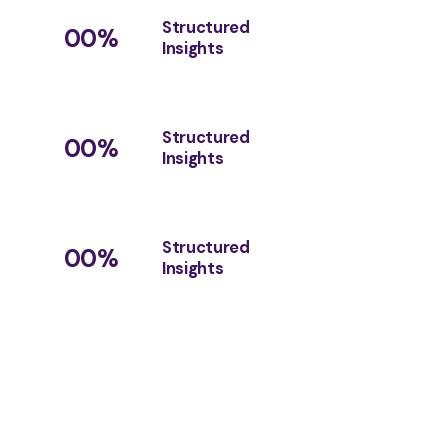
Structured
00
%
Insights
Structured
00
%
Insights
Structured
00
%
Insights