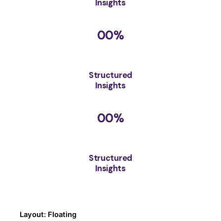
Insights
00
%
Structured
Insights
00
%
Structured
Insights
Layout: Floating