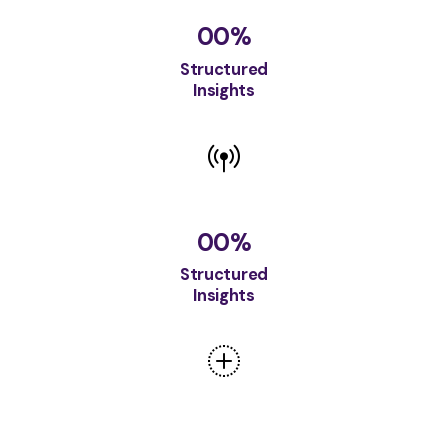
00
%
Structured
Insights
00
%
Structured
Insights
00
%