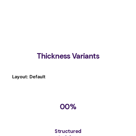
Thickness Variants
Layout: Default
00
%
Structured