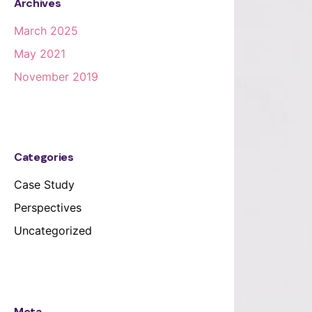
Archives
March 2025
May 2021
November 2019
Categories
Case Study
Perspectives
Uncategorized
Meta