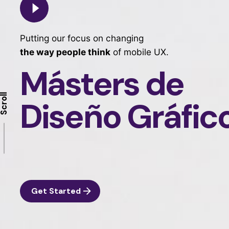
Putting our focus on changing
the way people think
of mobile UX.
Másters de
Scroll
Diseño Gráfic
Get Started