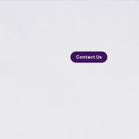
Contact Us