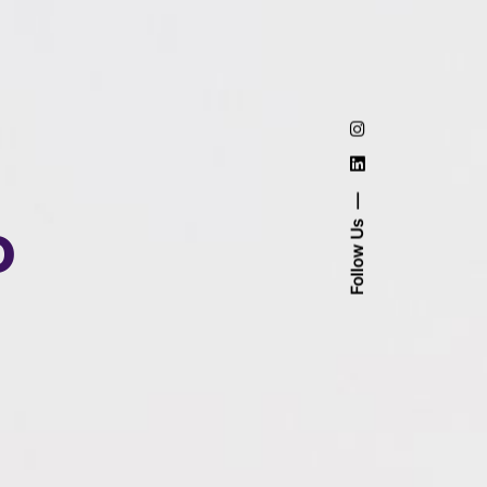
o
Follow Us