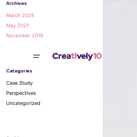
Archives
March 2025
May 2021
November 2019
Categories
Case Study
Perspectives
Uncategorized