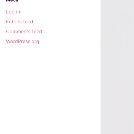
Log in
Entries feed
Comments feed
WordPress.org