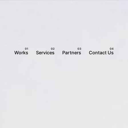
Works
Services
Partners
Contact Us