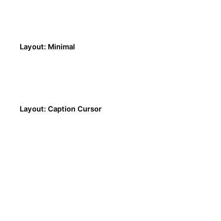
Layout: Minimal
Layout: Caption Cursor