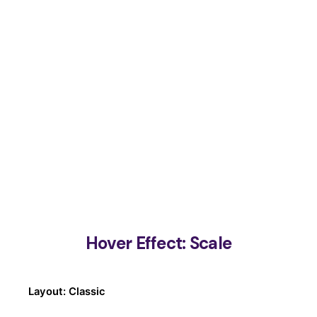
Hover Effect: Scale
Layout: Classic