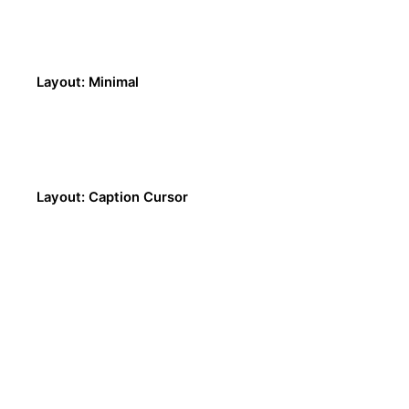
Layout: Minimal
Layout: Caption Cursor