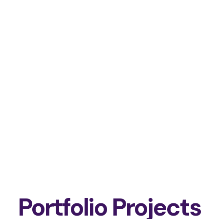
Portfolio Projects