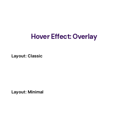
Hover Effect: Overlay
Layout: Classic
Layout: Minimal