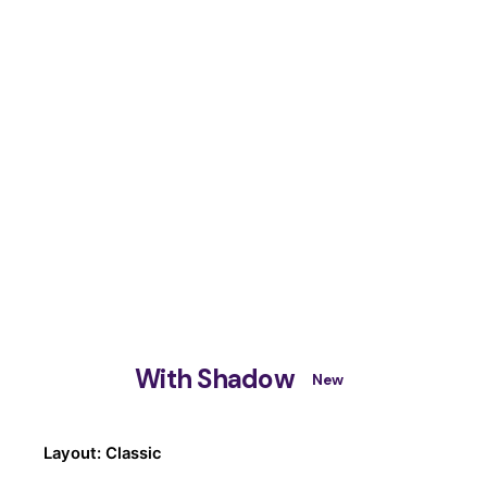
With Shadow
New
Layout: Classic