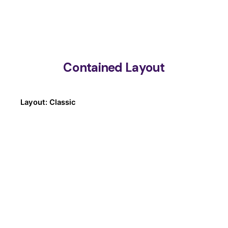
Contained Layout
Layout: Classic