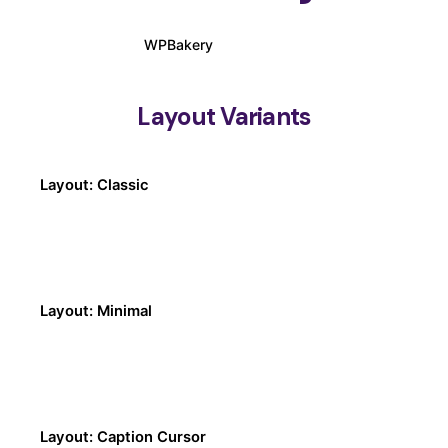
WPBakery
Elementor
Layout Variants
Layout: Classic
Layout: Minimal
Layout: Caption Cursor