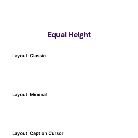
Equal Height
Layout: Classic
Layout: Minimal
Layout: Caption Cursor